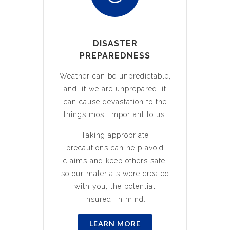
DISASTER
PREPAREDNESS
Weather can be unpredictable,
and, if we are unprepared, it
can cause devastation to the
things most important to us.
Taking appropriate
precautions can help avoid
claims and keep others safe,
so our materials were created
with you, the potential
insured, in mind.
LEARN MORE