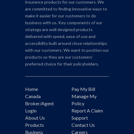
insurance products for our customers. We
are committed to finding innovative ways to
make it easier for our customers to do
business with us. Key components of our
strategy are well designed products
delivered with speed, ease of use and
accessibility built around close relationships
with our customers. We want to position our
products so they are our customers’
preferred choice for their policyholders.
Home
Pay My Bill
Canada
Manage My
Broker/Agent
Policy
Login
Report A Claim
About Us
Support
Products
Contact Us
Business
Careers