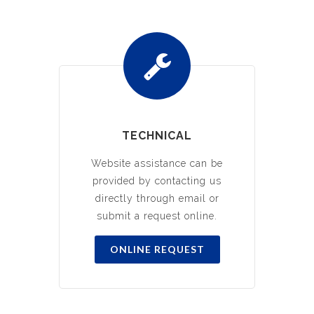
TECHNICAL
Website assistance can be
provided by contacting us
directly through email or
submit a request online.
ONLINE REQUEST