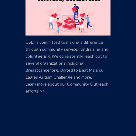
USLI is committed to making a difference
through community service, fundraising and
volunteering. We consistently reach out to
several organizations including
Breastcancer.org,
United to Beat Malaria,
Eagles Autism Challenge and more.
Learn more about our Community Outreach
efforts >>