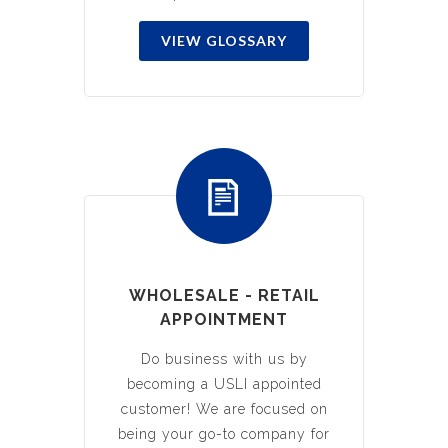
VIEW GLOSSARY
WHOLESALE - RETAIL
APPOINTMENT
Do business with us by
becoming a USLI appointed
customer! We are focused on
being your go-to company for