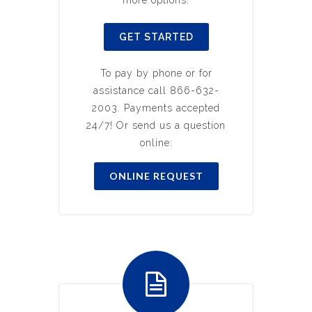
more options.
GET STARTED
To pay by phone or for
assistance call 866-632-
2003. Payments accepted
24/7! Or send us a question
online:
ONLINE REQUEST