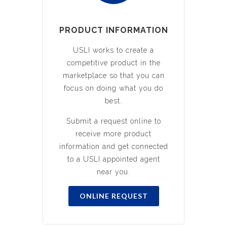
PRODUCT INFORMATION
USLI works to create a
competitive product in the
marketplace so that you can
focus on doing what you do
best.
Submit a request online to
receive more product
information and get connected
to a USLI appointed agent
near you.
ONLINE REQUEST