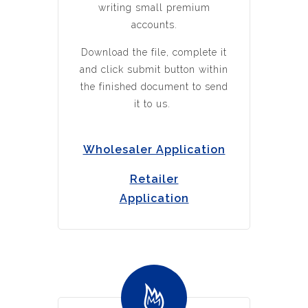
writing small premium
accounts.
Download the file, complete it
and click submit button within
the finished document to send
it to us.
Wholesaler Application
Retailer
Application