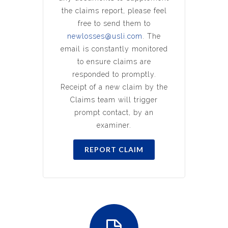
the claims report, please feel
free to send them to
newlosses@usli.com
. The
email is constantly monitored
to ensure claims are
responded to promptly.
Receipt of a new claim by the
Claims team will trigger
prompt contact, by an
examiner.
REPORT CLAIM