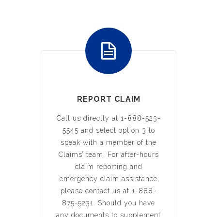
REPORT CLAIM
Call us directly at 1-888-523-
5545 and select option 3 to
speak with a member of the
Claims’ team. For after-hours
claim reporting and
emergency claim assistance
please contact us at 1-888-
875-5231. Should you have
any documents to supplement