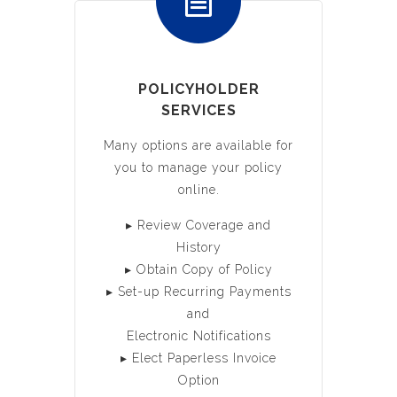
POLICYHOLDER
SERVICES
Many options are available for
you to manage your policy
online.
▸ Review Coverage and
History
▸ Obtain Copy of Policy
▸ Set-up Recurring Payments
and
Electronic Notifications
▸ Elect Paperless Invoice
Option