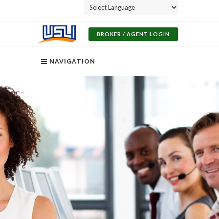
Powered by
BROKER / AGENT LOGIN
NAVIGATION