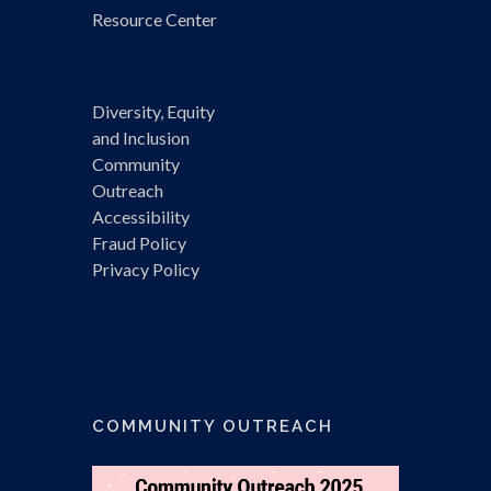
Resource Center
Diversity, Equity
and Inclusion
Community
Outreach
Accessibility
Fraud Policy
Privacy Policy
COMMUNITY OUTREACH