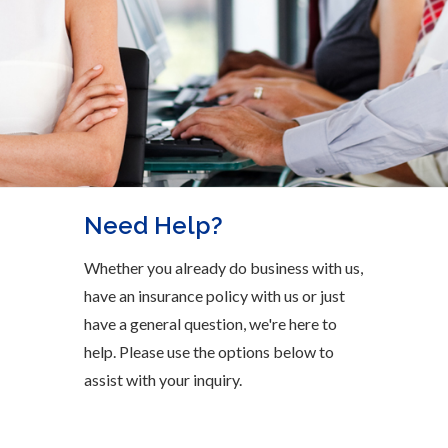
Need Help?
Whether you already do business with us,
have an insurance policy with us or just
have a general question, we're here to
help. Please use the options below to
assist with your inquiry.