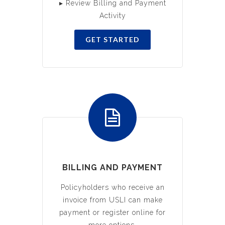
▸ Review Billing and Payment
Activity
GET STARTED
BILLING AND PAYMENT
Policyholders who receive an
invoice from USLI can make
payment or register online for