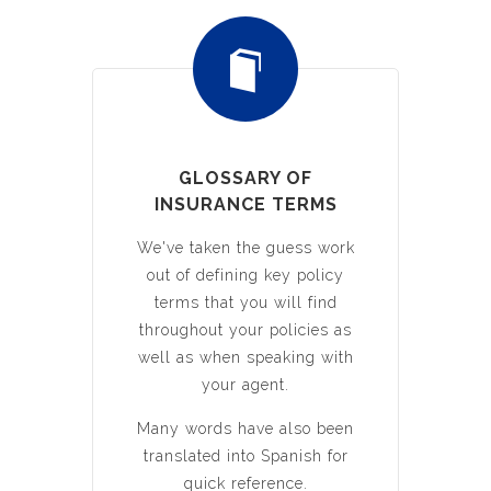
GLOSSARY OF
INSURANCE TERMS
We've taken the guess work
out of defining key policy
terms that you will find
throughout your policies as
well as when speaking with
your agent.
Many words have also been
translated into Spanish for
quick reference.