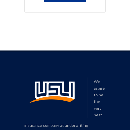
We
aspire
to be
the
very
best
insurance company at underwriting