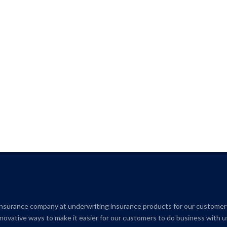
insurance company at underwriting insurance products for our customer
novative ways to make it easier for our customers to do business with u