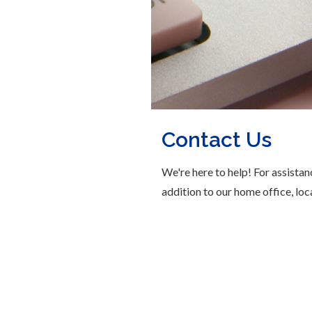
Contact Us
We're here to help! For assistan
addition to our home office, loc