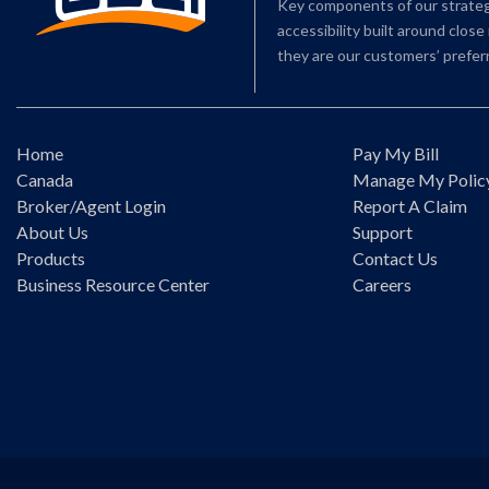
Key components of our strategy
accessibility built around clos
they are our customers’ preferr
Home
Pay My Bill
Canada
Manage My Polic
Broker/Agent Login
Report A Claim
About Us
Support
Products
Contact Us
Business Resource Center
Careers