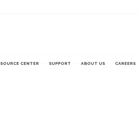
ESOURCE CENTER
SUPPORT
ABOUT US
CAREERS