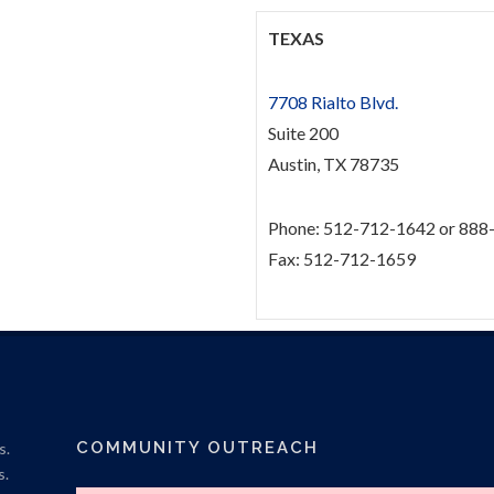
TEXAS
7708 Rialto Blvd.
Suite 200
Austin, TX 78735
Phone: 512-712-1642 or 888
Fax: 512-712-1659
COMMUNITY OUTREACH
s.
s.