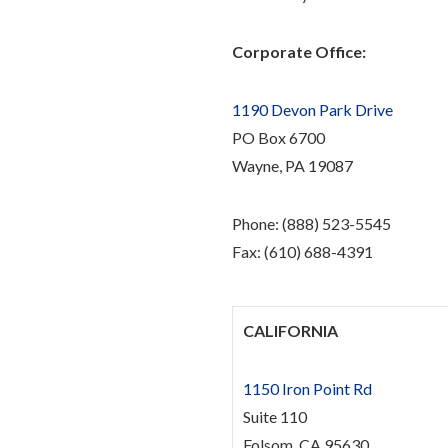
Corporate Office:
1190 Devon Park Drive
PO Box 6700
Wayne, PA 19087
Phone: (888) 523-5545
Fax: (610) 688-4391
CALIFORNIA
1150 Iron Point Rd
Suite 110
Folsom, CA 95630