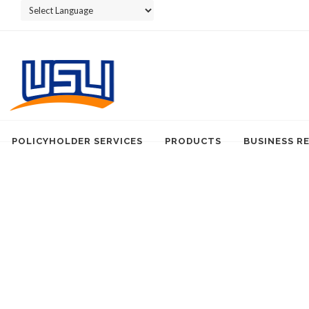
Powered by
POLICYHOLDER SERVICES
PRODUCTS
BUSINESS R