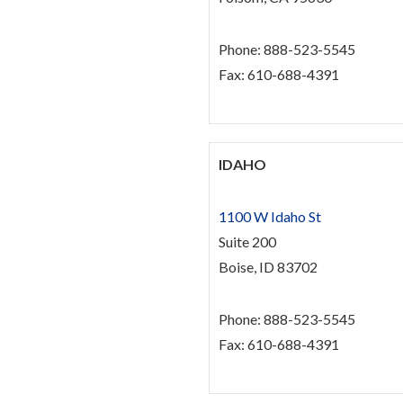
Phone: 888-523-5545
Fax: 610-688-4391
IDAHO
1100 W Idaho St
Suite 200
Boise, ID 83702
Phone: 888-523-5545
Fax: 610-688-4391