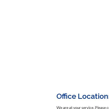
Office Location
We are at your service. Please c