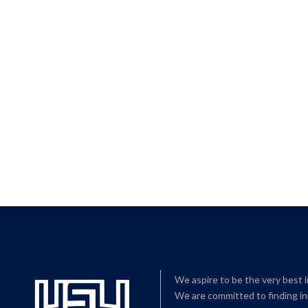
We aspire to be the very best 
We are committed to finding in