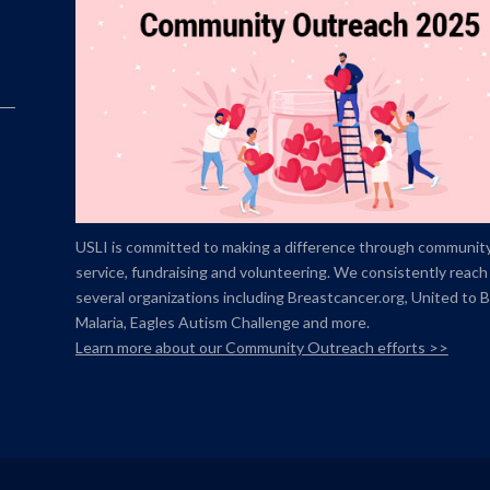
USLI is committed to making a difference through communit
service, fundraising and volunteering. We consistently reach
several organizations including Breastcancer.org,
United to 
Malaria, Eagles Autism Challenge and more.
Learn more about our Community Outreach efforts >>