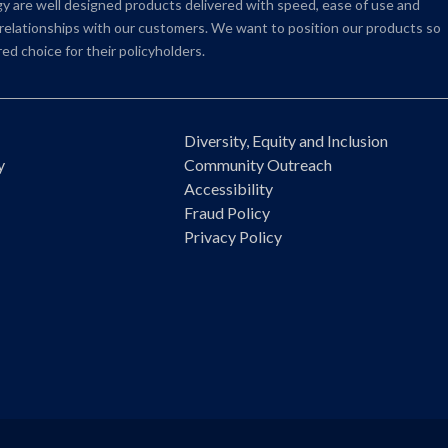
 are well designed products delivered with speed, ease of use and
e relationships with our customers. We want to position our products so
ed choice for their policyholders.
Diversity, Equity and Inclusion
y
Community Outreach
Accessibility
Fraud Policy
Privacy Policy