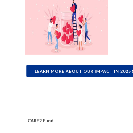
LEARN MORE ABOUT OUR IMPACT IN 2025
CARE2 Fund