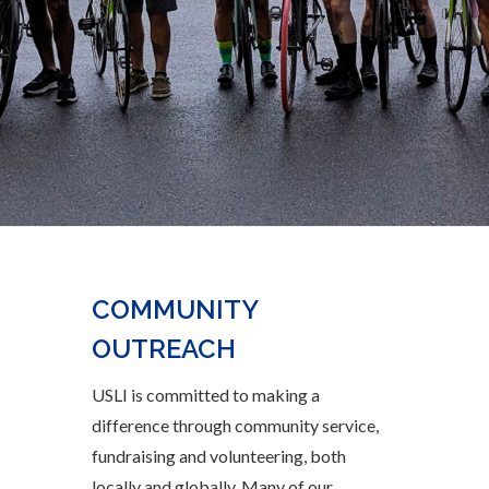
COMMUNITY
OUTREACH
USLI is committed to making a
difference through community service,
fundraising and volunteering
, both
locally and globally
.
Many of our