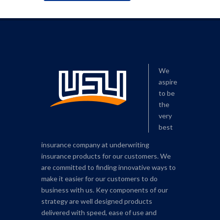
We
aspire
to be
the
very
best
insurance company at underwriting
insurance products for our customers. We
are committed to finding innovative ways to
make it easier for our customers to do
business with us. Key components of our
strategy are well designed products
delivered with speed, ease of use and