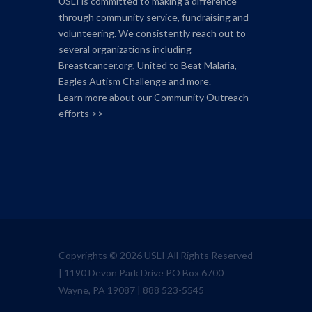
USLI is committed to making a difference
through community service, fundraising and
volunteering. We consistently reach out to
several organizations including
Breastcancer.org,
United to Beat Malaria,
Eagles Autism Challenge and more.
Learn more about our Community Outreach
efforts >>
Copyrights © 2026 USLI All Rights Reserved
| 1190 Devon Park Drive PO Box 6700
Wayne, PA 19087 | 888 523-5545