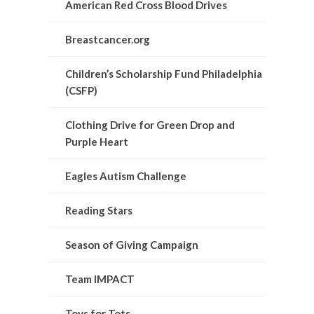
American Red Cross Blood Drives
Breastcancer.org
Children’s Scholarship Fund Philadelphia
(CSFP)
Clothing Drive for Green Drop and
Purple Heart
Eagles Autism Challenge
Reading Stars
Season of Giving Campaign
Team IMPACT
Toys for Tots