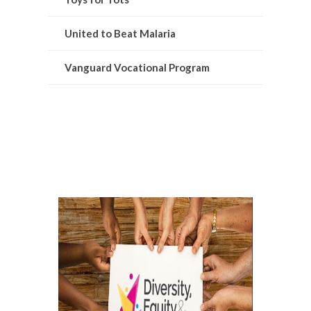
United to Beat Malaria
Vanguard Vocational Program