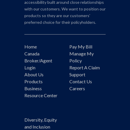
accessibility built around close relationships
with our customers. We want to position our
products so they are our customers’
preferred choice for their policyholders.
Home
Pay My Bill
Canada
Manage My
Broker/Agent
Policy
Login
Report A Claim
About Us
Support
Products
Contact Us
Business
Careers
Resource Center
Diversity, Equity
and Inclusion