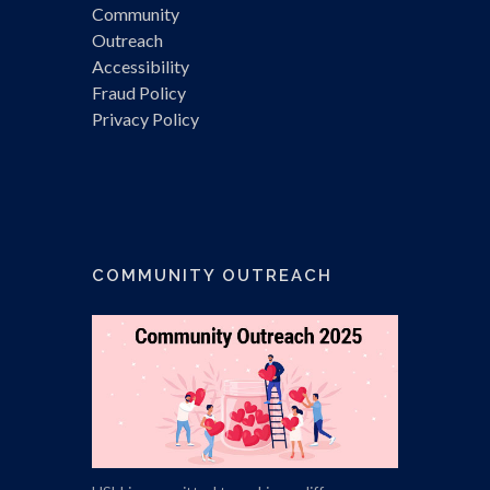
Community
Outreach
Accessibility
Fraud Policy
Privacy Policy
COMMUNITY OUTREACH