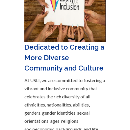
Dedicated to Creating a
More Diverse
Community and Culture
At USLI, we are committed to fostering a
vibrant and inclusive community that
celebrates the rich diversity of all
ethnicities, nationalities, abilities,
genders, gender identities, sexual
orientations, ages, religions,
socioeconomic backgrounds, and life