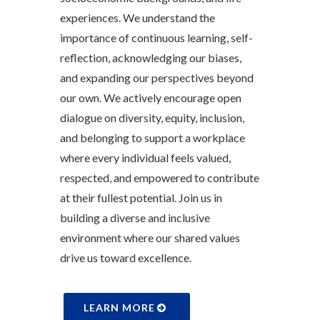
experiences. We understand the
importance of continuous learning, self-
reflection, acknowledging our biases,
and expanding our perspectives beyond
our own. We actively encourage open
dialogue on diversity, equity, inclusion,
and belonging to support a workplace
where every individual feels valued,
respected, and empowered to contribute
at their fullest potential. Join us in
building a diverse and inclusive
environment where our shared values
drive us toward excellence.
LEARN MORE