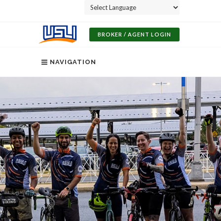
Powered by
BROKER / AGENT LOGIN
NAVIGATION