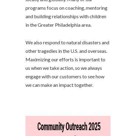
programs focus on coaching, mentoring
and building relationships with children
in the Greater Philadelphia area.
We also respond to natural disasters and
other tragedies in the U.S. and overseas.
Maximizing our efforts is important to
us when we take action, so we always
engage with our customers to see how
we can make an impact together.