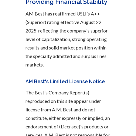
Providing Financial Stability
AM Best has reaffirmed USLI's A++
(Superior) rating effective August 22,
2025, reflecting the company's superior
level of capitalization, strong operating
results and solid market position within
the specialty admitted and surplus lines
markets.
AM Best's Limited License Notice
The Best's Company Report(s)
reproduced on this site appear under
license from A.M. Best and do not
constitute, either expressly or implied, an
endorsement of (Licensee)'s products or
services. A.M. Best is not responsible for