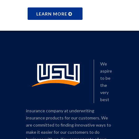
LEARN MORE
We
aspire
to be
the
very
best
insurance company at underwriting
insurance products for our customers. We
are committed to finding innovative ways to
make it easier for our customers to do