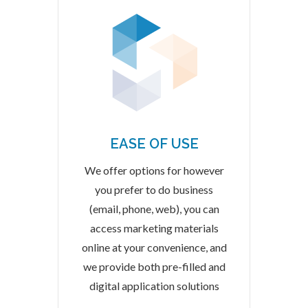
EASE OF USE
We offer options for however
you prefer to do business
(email, phone, web), you can
access marketing materials
online at your convenience, and
we provide both pre-filled and
digital application solutions