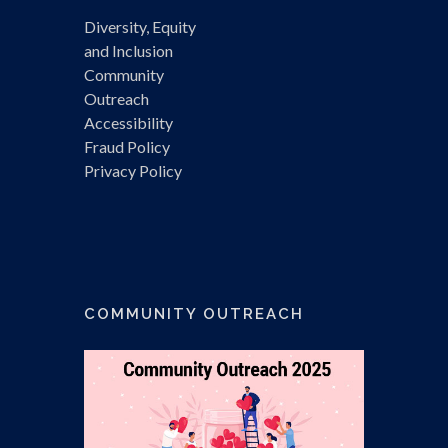
Diversity, Equity
and Inclusion
Community
Outreach
Accessibility
Fraud Policy
Privacy Policy
COMMUNITY OUTREACH