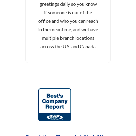
greetings daily so you know
if someone is out of the
office and who you can reach
in the meantime, and we have
multiple branch locations
across the U.S. and Canada