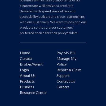
business with us. Key components of our
strategy are well designed products
delivered with speed, ease of use and
accessibility built around close relationships
with our customers. We want to position our
products so they are our customers’
preferred choice for their policyholders.
Home
Pay My Bill
Canada
Manage My
Broker/Agent
Policy
Login
Report A Claim
About Us
Support
Products
Contact Us
Business
Careers
Resource Center