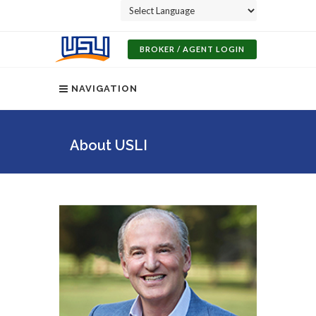
Powered by
BROKER / AGENT LOGIN
NAVIGATION
About USLI