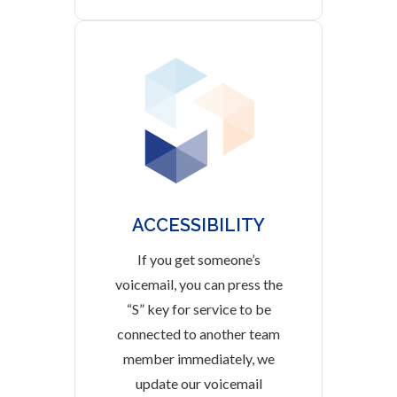
ACCESSIBILITY
If you get someone’s
voicemail, you can press the
“S” key for service to be
connected to another team
member immediately, we
update our voicemail