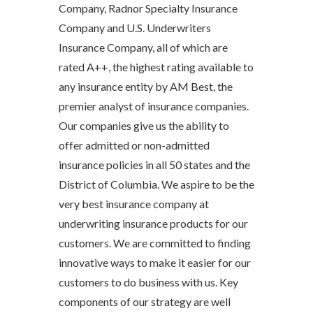
Company, Radnor Specialty Insurance
Company and U.S. Underwriters
Insurance Company, all of which are
rated A++, the highest rating available to
any insurance entity by AM Best, the
premier analyst of insurance companies.
Our companies give us the ability to
offer admitted or non-admitted
insurance policies in all 50 states and the
District of Columbia. We aspire to be the
very best insurance company at
underwriting insurance products for our
customers. We are committed to finding
innovative ways to make it easier for our
customers to do business with us. Key
components of our strategy are well