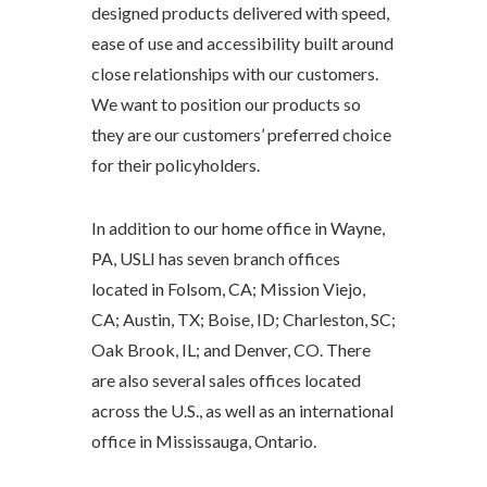
designed products delivered with speed,
ease of use and accessibility built around
close relationships with our customers.
We want to position our products so
they are our customers’ preferred choice
for their policyholders.
In addition to our home office in Wayne,
PA, USLI has seven branch offices
located in Folsom, CA; Mission Viejo,
CA; Austin, TX; Boise, ID; Charleston, SC;
Oak Brook, IL; and Denver, CO. There
are also several sales offices located
across the U.S., as well as an international
office in Mississauga, Ontario.