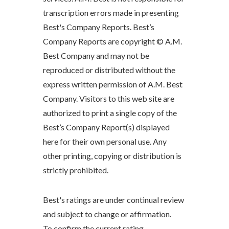
transcription errors made in presenting
Best's Company Reports. Best’s
Company Reports are copyright © A.M.
Best Company and may not be
reproduced or distributed without the
express written permission of A.M. Best
Company. Visitors to this web site are
authorized to print a single copy of the
Best’s Company Report(s) displayed
here for their own personal use. Any
other printing, copying or distribution is
strictly prohibited.
Best's ratings are under continual review
and subject to change or affirmation.
To confirm the current rating