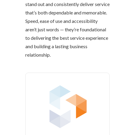
stand out and consistently deliver service
that’s both dependable and memorable.
Speed, ease of use and accessibility
aren’t just words — they’re foundational
to delivering the best service experience
and building a lasting business
relationship.