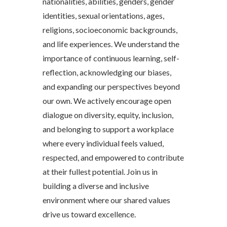
nationalities, abilities, genders, gender
identities, sexual orientations, ages,
religions, socioeconomic backgrounds,
and life experiences. We understand the
importance of continuous learning, self-
reflection, acknowledging our biases,
and expanding our perspectives beyond
our own. We actively encourage open
dialogue on diversity, equity, inclusion,
and belonging to support a workplace
where every individual feels valued,
respected, and empowered to contribute
at their fullest potential. Join us in
building a diverse and inclusive
environment where our shared values
drive us toward excellence.