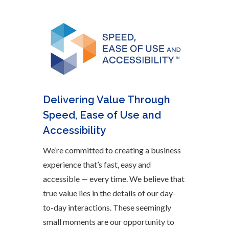
Delivering Value Through
Speed, Ease of Use and
Accessibility
We’re committed to creating a business
experience that’s fast, easy and
accessible — every time. We believe that
true value lies in the details of our day-
to-day interactions. These seemingly
small moments are our opportunity to