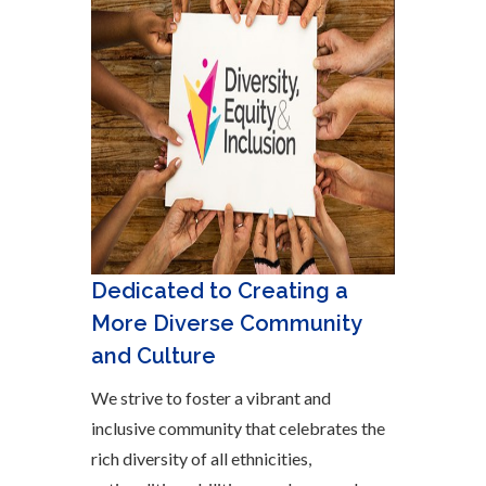
Dedicated to Creating a
More Diverse Community
and Culture
We strive to foster a vibrant and
inclusive community that celebrates the
rich diversity of all ethnicities,