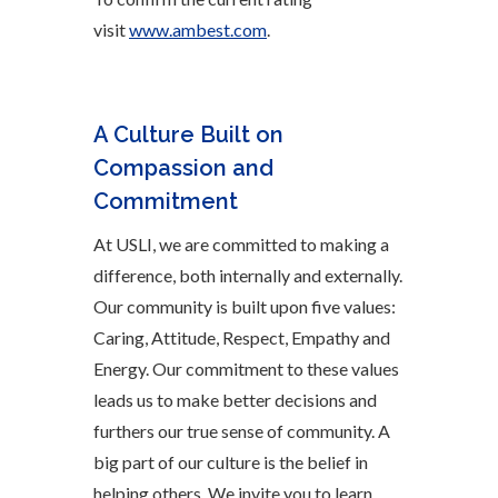
visit
www.ambest.com
.
A Culture Built on
Compassion and
Commitment
At USLI, we are committed to making a
difference, both internally and externally.
Our community is built upon five values:
Caring, Attitude, Respect, Empathy and
Energy. Our commitment to these values
leads us to make better decisions and
furthers our true sense of community. A
big part of our culture is the belief in
helping others. We invite you to learn