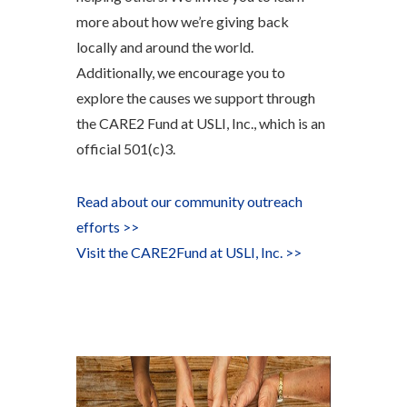
more about how we’re giving back
locally and around the world.
Additionally, we encourage you to
explore the causes we support through
the CARE2 Fund at USLI, Inc., which is an
official 501(c)3.
Read about our community outreach
efforts >>
Visit
the CARE
2
Fund at USLI, Inc. >>