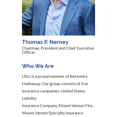
Thomas P. Nerney
Chairman, President and Chief Executive
Officer
Who We Are
USLI is a proud member of Berkshire
Hathaway. Our group consists of five
insurance companies: United States
Liability
Insurance Company, Mount Vernon Fire,
Mount Vernon Specialty Insurance