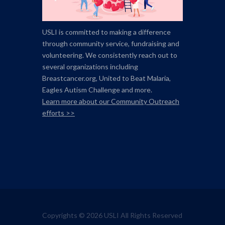
USLI is committed to making a difference
through community service, fundraising and
volunteering. We consistently reach out to
several organizations including
Breastcancer.org,
United to Beat Malaria,
Eagles Autism Challenge and more.
Learn more about our Community Outreach
efforts >>
Copyrights © 2026 USLI All Rights Reserved