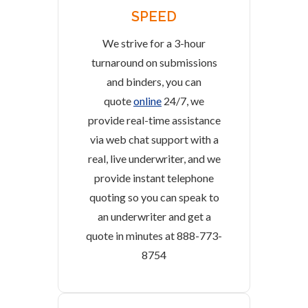
SPEED
We strive for a 3-hour
turnaround on submissions
and binders, you can
quote
online
24/7, we
provide real-time assistance
via web chat support with a
real, live underwriter, and we
provide instant telephone
quoting so you can speak to
an underwriter and get a
quote in minutes at 888-773-
8754