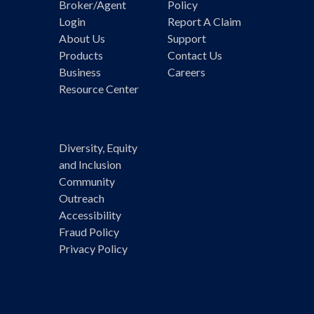
Broker/Agent
Policy
Login
Report A Claim
About Us
Support
Products
Contact Us
Business
Careers
Resource Center
Diversity, Equity
and Inclusion
Community
Outreach
Accessibility
Fraud Policy
Privacy Policy