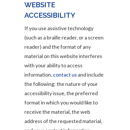
WEBSITE
ACCESSIBILITY
If you use assistive technology
(such as a braille reader, or a screen
reader) and the format of any
material on this website interferes
with your ability to access
information,
contact us
and include
the following: the nature of your
accessibility issue, the preferred
format in which you would like to
receive the material, the web
address of the requested material,