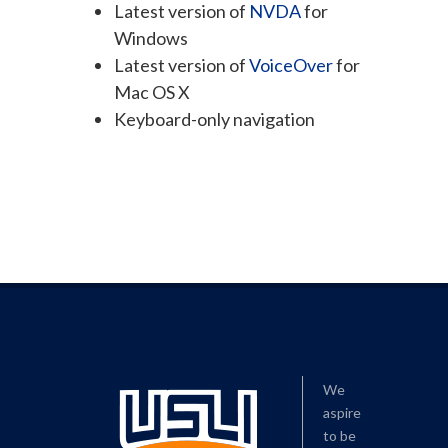
Latest version of
NVDA
for
Windows
Latest version of
VoiceOver
for
Mac OS X
Keyboard-only navigation
We
aspire
to be