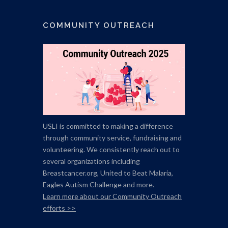
COMMUNITY OUTREACH
USLI is committed to making a difference
through community service, fundraising and
volunteering. We consistently reach out to
several organizations including
Breastcancer.org,
United to Beat Malaria,
Eagles Autism Challenge and more.
Learn more about our Community Outreach
efforts >>