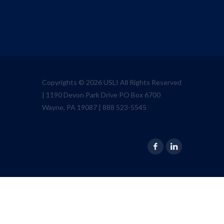
Copyrights © 2026 USLI All Rights Reserved
| 1190 Devon Park Drive PO Box 6700
Wayne, PA 19087 | 888 523-5545
Facebook
Linkedin