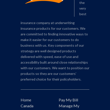
the
very
best
insurance company at underwriting
insurance products for our customers. We
are committed to finding innovative ways to
make it easier for our customers to do
business with us. Key components of our
strategy are well designed products
delivered with speed, ease of use and
accessibility built around close relationships
with our customers. We want to position our
products so they are our customers’
preferred choice for their policyholders.
Home
Pay My Bill
Canada
Manage My