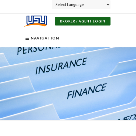
Powered by
BROKER / AGENT LOGIN
NAVIGATION