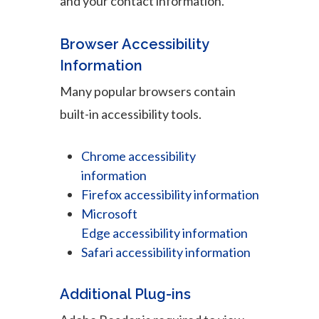
and your contact information.
Browser Accessibility
Information
Many popular browsers contain
built-in accessibility tools.
Chrome accessibility
information
Firefox accessibility information
Microsoft
Edge accessibility information
Safari accessibility information
Additional Plug-ins