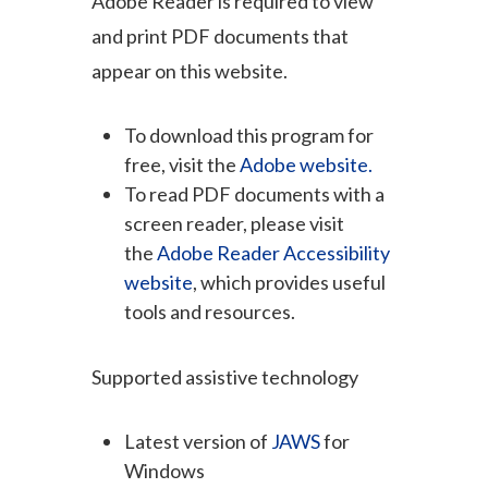
Adobe Reader is required to view
and print PDF documents that
appear on this website.
To download this program for
free, visit the
Adobe website.
To read PDF documents with a
screen reader, please visit
the
Adobe Reader Accessibility
website
, which provides useful
tools and resources.
Supported assistive technology
Latest version of
JAWS
for
Windows