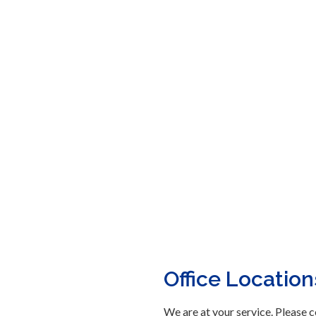
Office Location
We are at your service. Please c