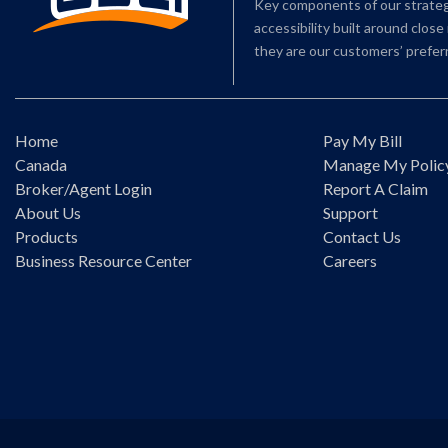
Key components of our strategy
accessibility built around clos
they are our customers’ preferr
Home
Pay My Bill
Canada
Manage My Polic
Broker/Agent Login
Report A Claim
About Us
Support
Products
Contact Us
Business Resource Center
Careers