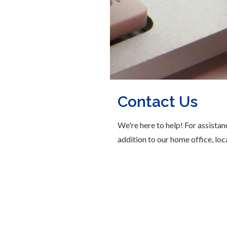
Contact Us
We're here to help! For assistan
addition to our home office, loc