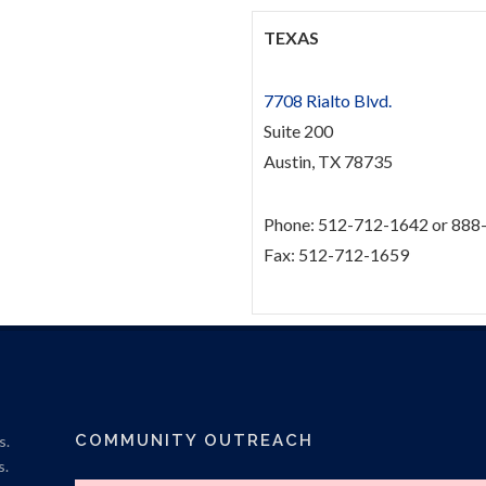
TEXAS
7708 Rialto Blvd.
Suite 200
Austin, TX 78735
Phone: 512-712-1642 or 888
Fax: 512-712-1659
COMMUNITY OUTREACH
s.
s.