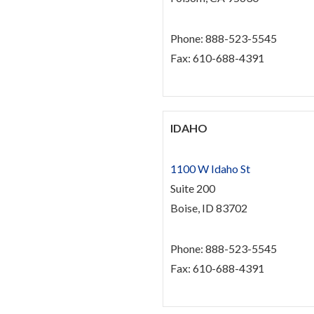
Phone: 888-523-5545
Fax: 610-688-4391
IDAHO
1100 W Idaho St
Suite 200
Boise, ID 83702
Phone: 888-523-5545
Fax: 610-688-4391