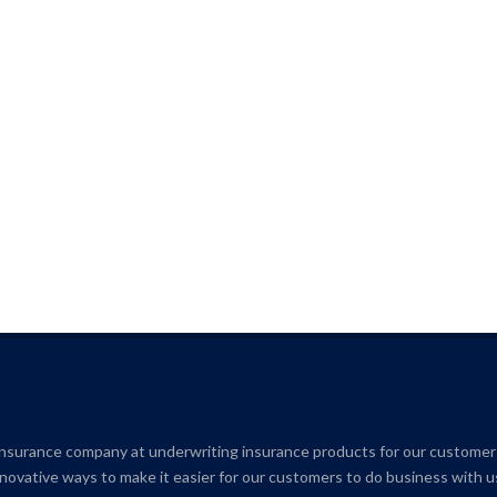
insurance company at underwriting insurance products for our customer
novative ways to make it easier for our customers to do business with u