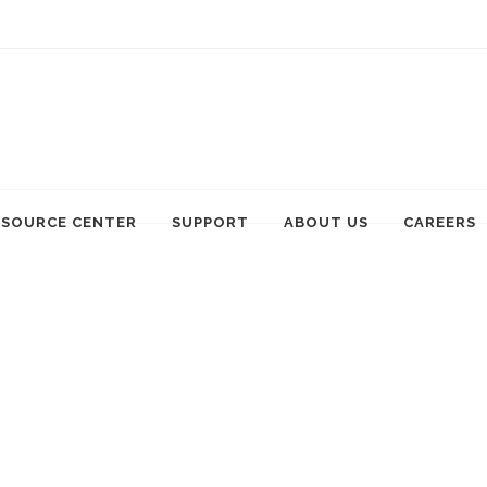
ESOURCE CENTER
SUPPORT
ABOUT US
CAREERS