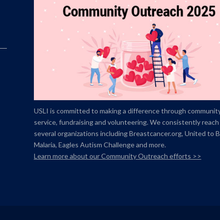
USLI is committed to making a difference through communit
service, fundraising and volunteering. We consistently reach
several organizations including Breastcancer.org,
United to 
Malaria, Eagles Autism Challenge and more.
Learn more about our Community Outreach efforts >>