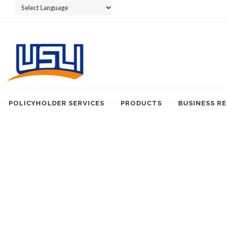
Powered by
POLICYHOLDER SERVICES
PRODUCTS
BUSINESS R