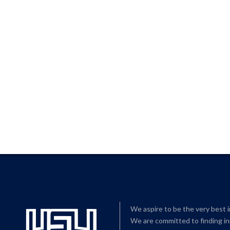
We aspire to be the very best 
We are committed to finding in