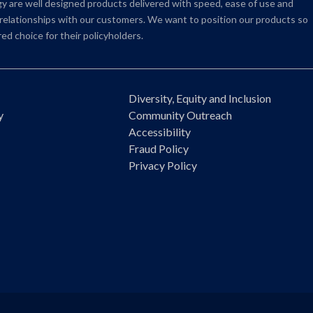
 are well designed products delivered with speed, ease of use and
e relationships with our customers. We want to position our products so
ed choice for their policyholders.
Diversity, Equity and Inclusion
y
Community Outreach
Accessibility
Fraud Policy
Privacy Policy