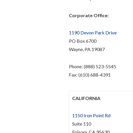
Corporate Office:
1190 Devon Park Drive
PO Box 6700
Wayne, PA 19087
Phone: (888) 523-5545
Fax: (610) 688-4391
CALIFORNIA
1150 Iron Point Rd
Suite 110
Folsom, CA 95630