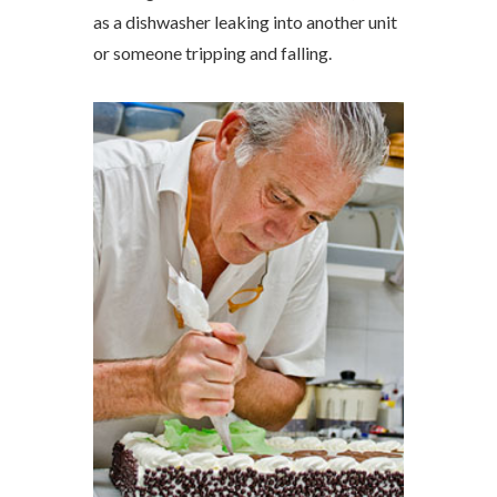
as a dishwasher leaking into another unit
or someone tripping and falling.