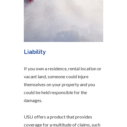
Liability
If you own a residence, rental location or
vacant land, someone could injure
themselves on your property and you
could be held responsible for the
damages.
USLI offers a product that provides
coverage for a multitude of claims, such