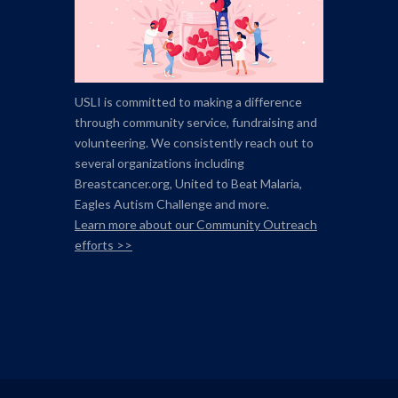
USLI is committed to making a difference
through community service, fundraising and
volunteering. We consistently reach out to
several organizations including
Breastcancer.org,
United to Beat Malaria,
Eagles Autism Challenge and more.
Learn more about our Community Outreach
efforts >>