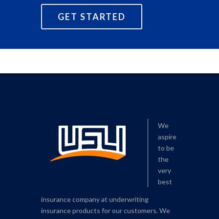
GET STARTED
We
aspire
to be
the
very
best
insurance company at underwriting
insurance products for our customers. We