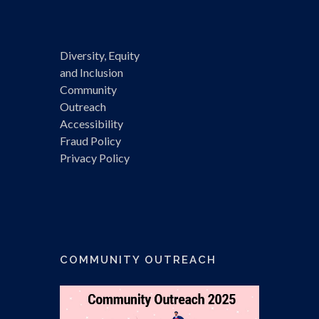
Diversity, Equity
and Inclusion
Community
Outreach
Accessibility
Fraud Policy
Privacy Policy
COMMUNITY OUTREACH