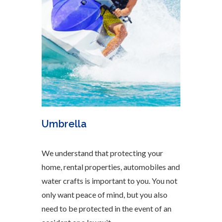
Umbrella
We understand that protecting your
home, rental properties, automobiles and
water crafts is important to you. You not
only want peace of mind, but you also
need to be protected in the event of an