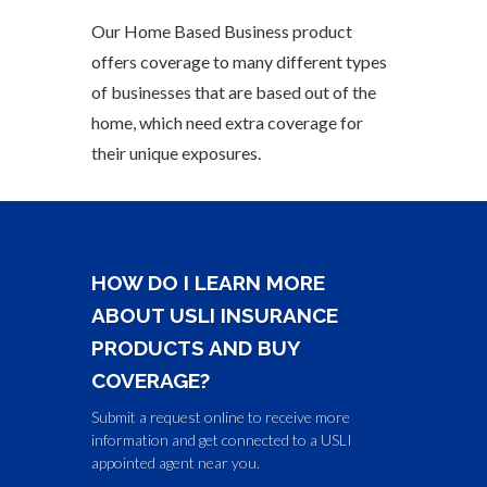
Our Home Based Business product
offers coverage to many different types
of businesses that are based out of the
home, which need extra coverage for
their unique exposures.
HOW DO I LEARN MORE
ABOUT USLI INSURANCE
PRODUCTS AND BUY
COVERAGE?
Submit a request online to receive more
information and get connected to a USLI
appointed agent near you.