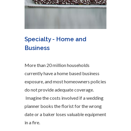
Specialty - Home and
Business
More than 20 million households
currently have a home based business
exposure, and most homeowners policies
do not provide adequate coverage.
Imagine the costs involved if a wedding
planner books the florist for the wrong
date or a baker loses valuable equipment
in a fire.