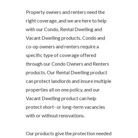
Property owners and renters need the
right coverage, and we are here to help
with our Condo, Rental Dwelling and
Vacant Dwelling products. Condo and
co-op owners and renters require a
specific type of coverage offered
through our Condo Owners and Renters
products. Our Rental Dwelling product
can protect landlords and insure multiple
properties all on one policy, and our
Vacant Dwelling product can help
protect short- or long-term vacancies
with or without renovations.
Our products give the protection needed