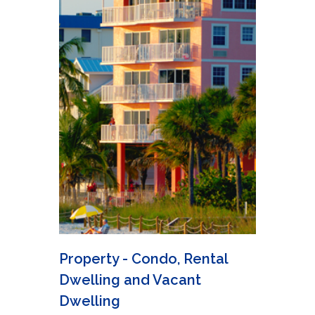
Property - Condo, Rental
Dwelling and Vacant
Dwelling