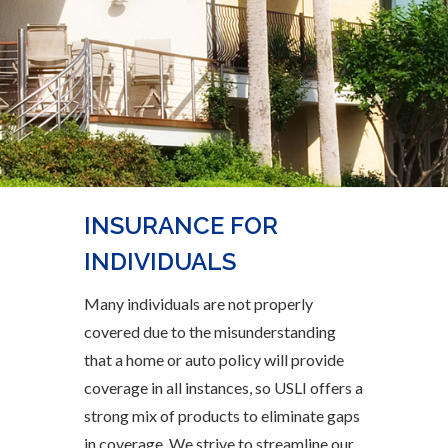
INSURANCE FOR
INDIVIDUALS
Many individuals are not properly
covered due to the misunderstanding
that a home or auto policy will provide
coverage in all instances, so USLI offers a
strong mix of products to eliminate gaps
in coverage. We strive to streamline our