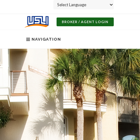
Powered by
BROKER / AGENT LOGIN
NAVIGATION