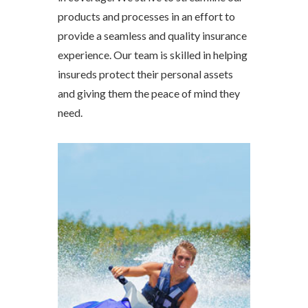
products and processes in an effort to
provide a seamless and quality insurance
experience. Our team is skilled in helping
insureds protect their personal assets
and giving them the peace of mind they
need.