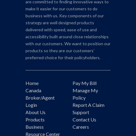
are committed to finding innovative ways to
make it easier for our customers to do
business with us. Key components of our
strategy are well designed products
delivered with speed, ease of use and
accessibility built around close relationships
with our customers. We want to position our
products so they are our customers’
preferred choice for their policyholders.
Home
Pay My Bill
Canada
Manage My
Broker/Agent
Policy
Login
Report A Claim
About Us
Support
Products
Contact Us
Business
Careers
Resource Center