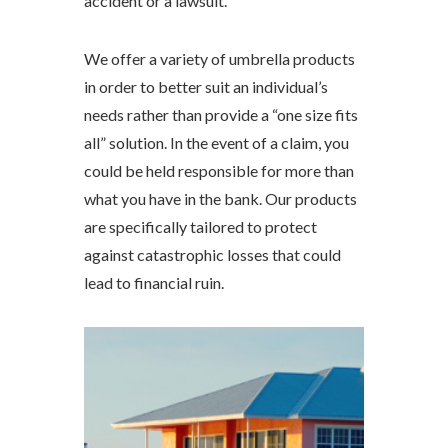
accident or a lawsuit.
We offer a variety of umbrella products
in order to better suit an individual’s
needs rather than provide a “one size fits
all” solution. In the event of a claim, you
could be held responsible for more than
what you have in the bank. Our products
are specifically tailored to protect
against catastrophic losses that could
lead to financial ruin.