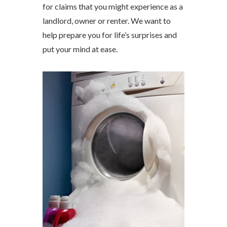
for claims that you might experience as a
landlord, owner or renter. We want to
help prepare you for life’s surprises and
put your mind at ease.