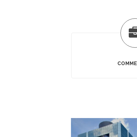
COMME