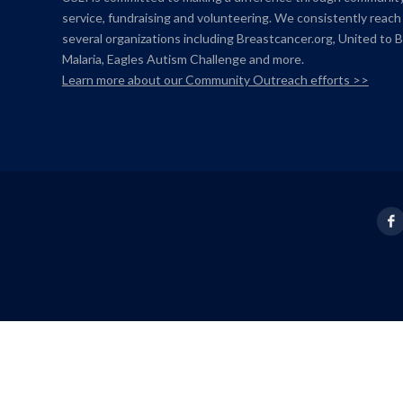
service, fundraising and volunteering. We consistently reach
several organizations including Breastcancer.org,
United to 
Malaria, Eagles Autism Challenge and more.
Learn more about our Community Outreach efforts >>
Fac