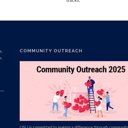
COMMUNITY OUTREACH
s.
s.
USLI is committed to making a difference through communit