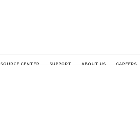
ESOURCE CENTER
SUPPORT
ABOUT US
CAREERS