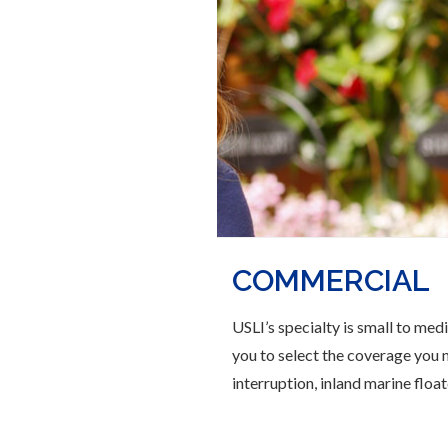
COMMERCIAL
USLI’s specialty is small to med
you to select the coverage you n
interruption, inland marine floate