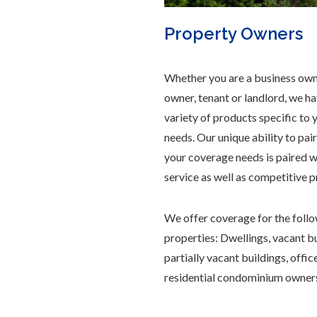
Property Owners
Whether you are a business own
owner, tenant or landlord, we h
variety of products specific to 
needs. Our unique ability to pai
your coverage needs is paired w
service as well as competitive p
We offer coverage for the follo
properties: Dwellings, vacant bu
partially vacant buildings, offic
residential condominium owner