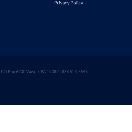
Privacy Policy
ve PO Box 6700 Wayne, PA 19087 | 888 523-5545