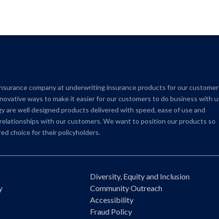
insurance company at underwriting insurance products for our customer
novative ways to make it easier for our customers to do business with u
 are well designed products delivered with speed, ease of use and
e relationships with our customers. We want to position our products so
ed choice for their policyholders.
Diversity, Equity and Inclusion
y
Community Outreach
Accessibility
Fraud Policy