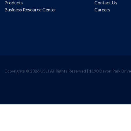
Products
Contact Us
Business Resource Center
Careers
Copyrights © 2026 USLI All Rights Reserved | 1190 Devon Park Dri