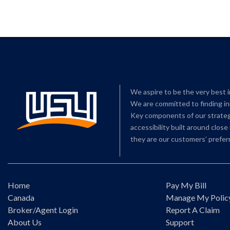
We aspire to be the very best 
We are committed to finding in
Key components of our strategy
accessibility built around clos
they are our customers’ preferr
Home
Pay My Bill
Canada
Manage My Polic
Broker/Agent Login
Report A Claim
About Us
Support