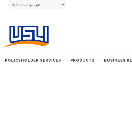
Powered by
POLICYHOLDER SERVICES
PRODUCTS
BUSINESS R