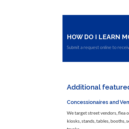
HOW DO I LEARN M
Submit a request online to recei
Additional feature
Concessionaires and Ve
We target street vendors, flea 
kiosks, stands, tables, booths, 
trucks.