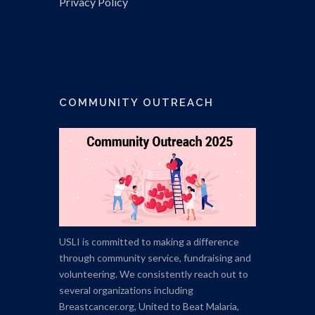
Privacy Policy
COMMUNITY OUTREACH
USLI is committed to making a difference
through community service, fundraising and
volunteering. We consistently reach out to
several organizations including
Breastcancer.org,
United to Beat Malaria,