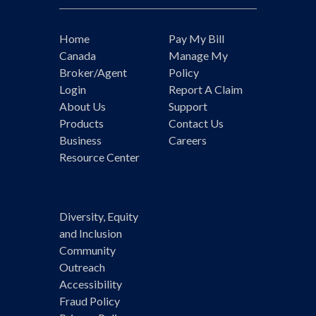
Home
Pay My Bill
Canada
Manage My
Broker/Agent
Policy
Login
Report A Claim
About Us
Support
Products
Contact Us
Business
Careers
Resource Center
Diversity, Equity
and Inclusion
Community
Outreach
Accessibility
Fraud Policy