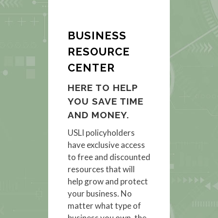
BUSINESS
RESOURCE
CENTER
HERE TO HELP
YOU SAVE TIME
AND MONEY.
USLI policyholders
have exclusive access
to free and discounted
resources that will
help grow and protect
your business. No
matter what type of
business you own, the