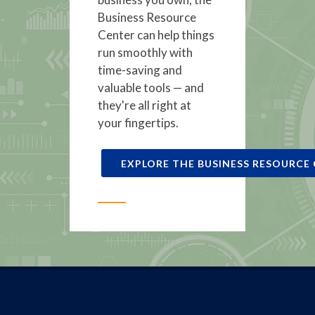
Business Resource
Center can help things
run smoothly with
time-saving and
valuable tools — and
they're all right at
your fingertips.
EXPLORE THE BUSINESS RESOURCE