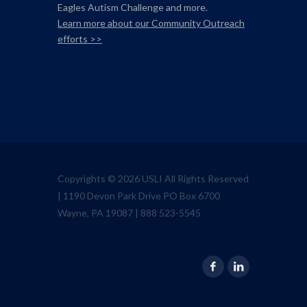
Eagles Autism Challenge and more.
Learn more about our Community Outreach
efforts >>
Copyrights © 2026 USLI All Rights Reserved
| 1190 Devon Park Drive PO Box 6700
Wayne, PA 19087 | 888 523-5545