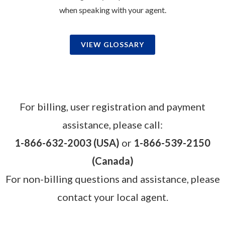
when speaking with your agent.
VIEW GLOSSARY
For billing, user registration and payment
assistance, please call:
1-866-632-2003 (USA)
or
1-866-539-2150
(Canada)
For non-billing questions and assistance, please
contact your local agent.