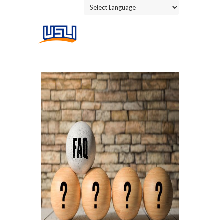
Powered by