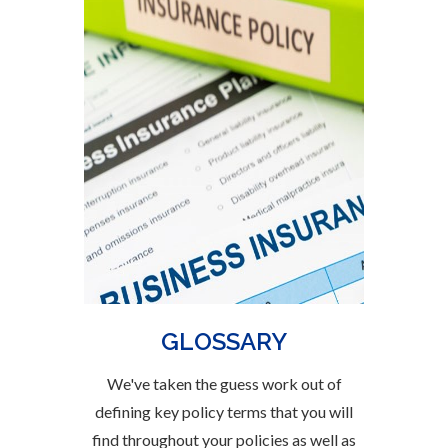
GLOSSARY
We've taken the guess work out of
defining key policy terms that you will
find throughout your policies as well as