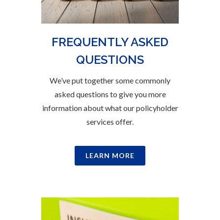
FREQUENTLY ASKED
QUESTIONS
We’ve put together some commonly
asked questions to give you more
information about what our policyholder
services offer.
LEARN MORE