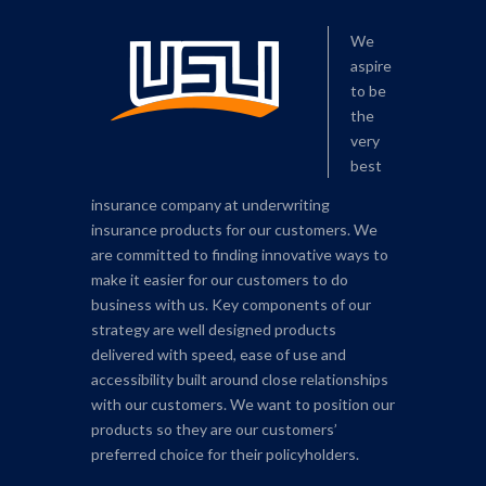
We
aspire
to be
the
very
best
insurance company at underwriting
insurance products for our customers. We
are committed to finding innovative ways to
make it easier for our customers to do
business with us. Key components of our
strategy are well designed products
delivered with speed, ease of use and
accessibility built around close relationships
with our customers. We want to position our
products so they are our customers’
preferred choice for their policyholders.