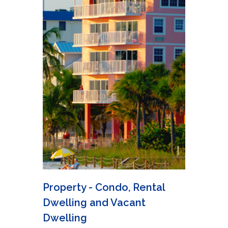
Property - Condo, Rental
Dwelling and Vacant
Dwelling