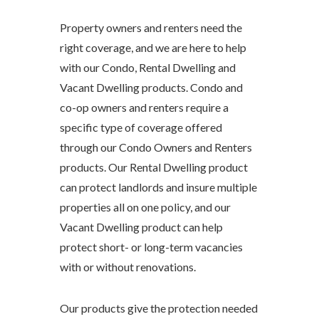
Property owners and renters need the
right coverage, and we are here to help
with our Condo, Rental Dwelling and
Vacant Dwelling products. Condo and
co-op owners and renters require a
specific type of coverage offered
through our Condo Owners and Renters
products. Our Rental Dwelling product
can protect landlords and insure multiple
properties all on one policy, and our
Vacant Dwelling product can help
protect short- or long-term vacancies
with or without renovations.
Our products give the protection needed