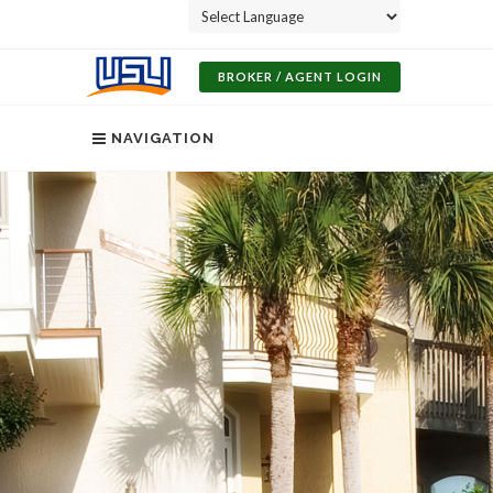
Powered by
BROKER / AGENT LOGIN
NAVIGATION