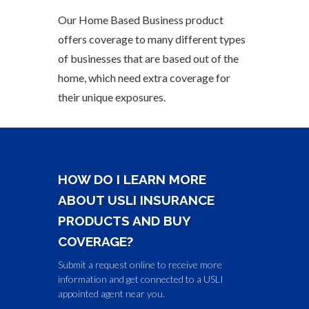
Our Home Based Business product
offers coverage to many different types
of businesses that are based out of the
home, which need extra coverage for
their unique exposures.
HOW DO I LEARN MORE
ABOUT USLI INSURANCE
PRODUCTS AND BUY
COVERAGE?
Submit a request online to receive more
information and get connected to a USLI
appointed agent near you.