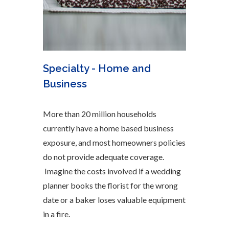
Specialty - Home and
Business
More than 20 million households
currently have a home based business
exposure, and most homeowners policies
do not provide adequate coverage.
Imagine the costs involved if a wedding
planner books the florist for the wrong
date or a baker loses valuable equipment
in a fire.