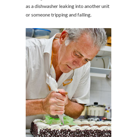
as a dishwasher leaking into another unit
or someone tripping and falling.