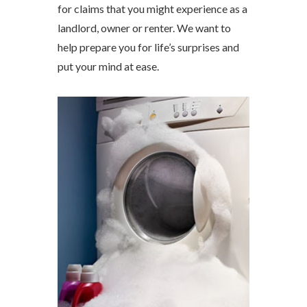
for claims that you might experience as a
landlord, owner or renter. We want to
help prepare you for life’s surprises and
put your mind at ease.