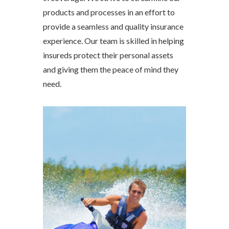
products and processes in an effort to
provide a seamless and quality insurance
experience. Our team is skilled in helping
insureds protect their personal assets
and giving them the peace of mind they
need.