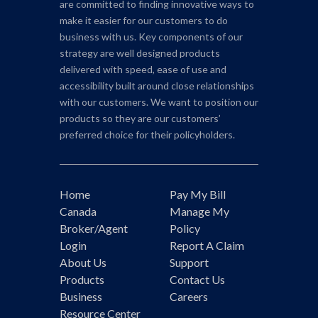
are committed to finding innovative ways to
make it easier for our customers to do
business with us. Key components of our
strategy are well designed products
delivered with speed, ease of use and
accessibility built around close relationships
with our customers. We want to position our
products so they are our customers’
preferred choice for their policyholders.
Home
Pay My Bill
Canada
Manage My
Broker/Agent
Policy
Login
Report A Claim
About Us
Support
Products
Contact Us
Business
Careers
Resource Center