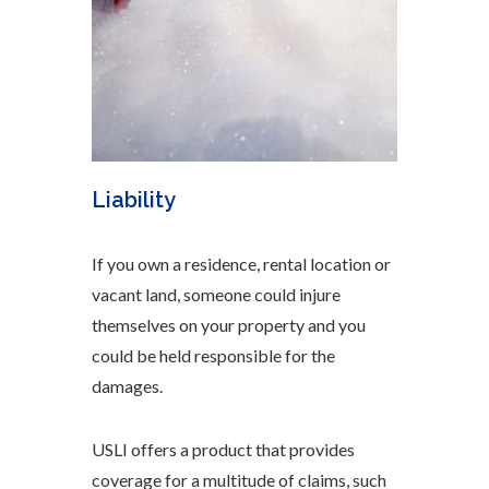
Liability
If you own a residence, rental location or
vacant land, someone could injure
themselves on your property and you
could be held responsible for the
damages.
USLI offers a product that provides
coverage for a multitude of claims, such