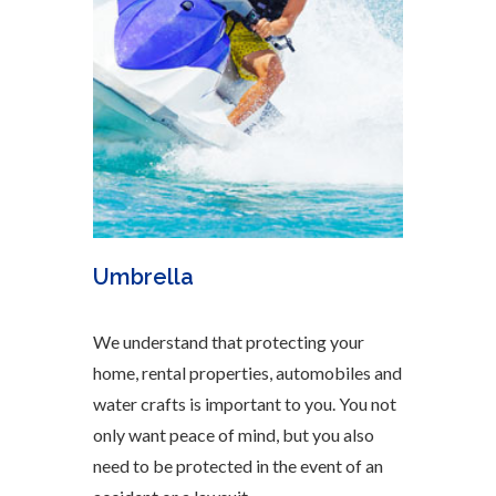
Umbrella
We understand that protecting your
home, rental properties, automobiles and
water crafts is important to you. You not
only want peace of mind, but you also
need to be protected in the event of an