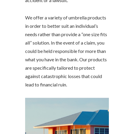
accident or a lawsuit.
We offer a variety of umbrella products
in order to better suit an individual’s
needs rather than provide a “one size fits
all” solution. In the event of a claim, you
could be held responsible for more than
what you have in the bank. Our products
are specifically tailored to protect
against catastrophic losses that could
lead to financial ruin.