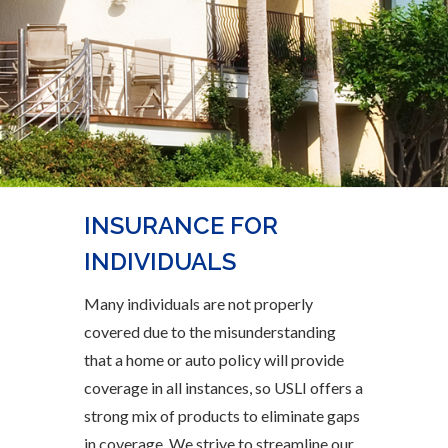
INSURANCE FOR
INDIVIDUALS
Many individuals are not properly
covered due to the misunderstanding
that a home or auto policy will provide
coverage in all instances, so USLI offers a
strong mix of products to eliminate gaps
in coverage. We strive to streamline our