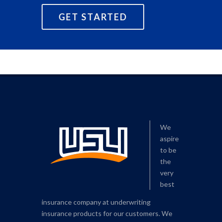
GET STARTED
We
aspire
to be
the
very
best
insurance company at underwriting
insurance products for our customers. We