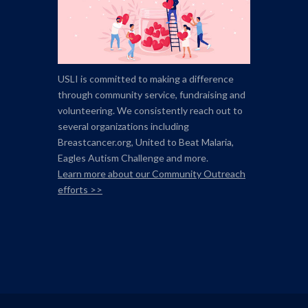
USLI is committed to making a difference
through community service, fundraising and
volunteering. We consistently reach out to
several organizations including
Breastcancer.org,
United to Beat Malaria,
Eagles Autism Challenge and more.
Learn more about our Community Outreach
efforts >>