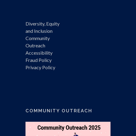
Diversity, Equity
and Inclusion
Community
Outreach
Accessibility
Fraud Policy
Privacy Policy
COMMUNITY OUTREACH